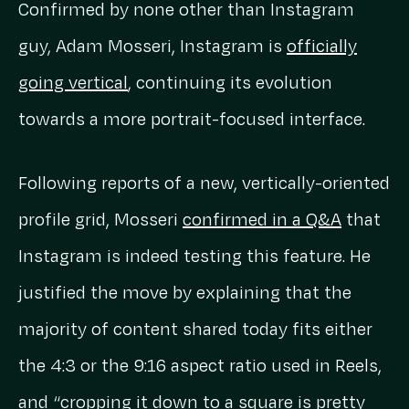
Confirmed by none other than Instagram
guy, Adam Mosseri, Instagram is
officially
going vertical
, continuing its evolution
towards a more portrait-focused interface.
Following reports of a new, vertically-oriented
profile grid, Mosseri
confirmed in a Q&A
that
Instagram is indeed testing this feature. He
justified the move by explaining that the
majority of content shared today fits either
the 4:3 or the 9:16 aspect ratio used in Reels,
and “cropping it down to a square is pretty