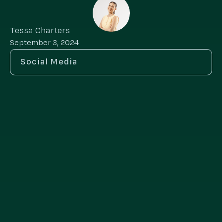
Tessa Charters
September 3, 2024
Social Media