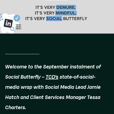
Welcome to the September instalment of
Social Butterfly –
TCD’s
state-of-social-
media wrap with Social Media Lead Jamie
Hatch and Client Services Manager Tessa
Charters.