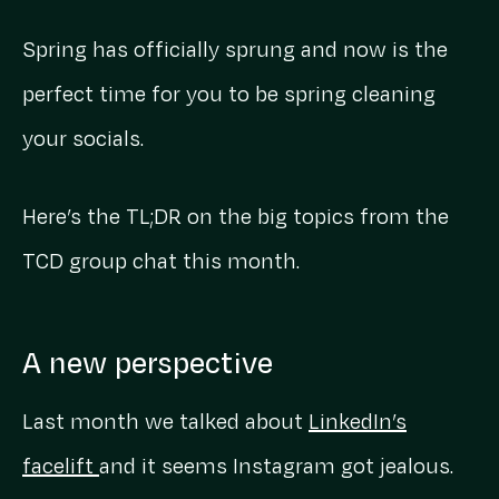
Spring has officially sprung and now is the
perfect time for you to be spring cleaning
your socials.
Here’s the TL;DR on the big topics from the
TCD group chat this month.
A new perspective
Last month we talked about
LinkedIn’s
facelift
and it seems Instagram got jealous.