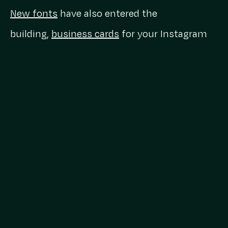
New fonts
have also entered the
building,
business cards
for your Instagram
profile could soon be a thing, views are now
the
primary Instagram metric
and Instagram
is in its Myspace era with a new feature
allowing you to
add a theme song to your
profile
.
LinkedIn for you
LinkedIn, you have us confused. For a