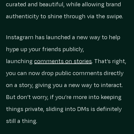
curated and beautiful, while allowing brand
authenticity to shine through via the swipe.
Instagram has launched a new way to help
hype up your friends publicly,
launching
comments on stories
. That’s right,
you can now drop public comments directly
on a story, giving you a new way to interact.
But don’t worry, if you’re more into keeping
things private, sliding into DMs is definitely
still a thing.