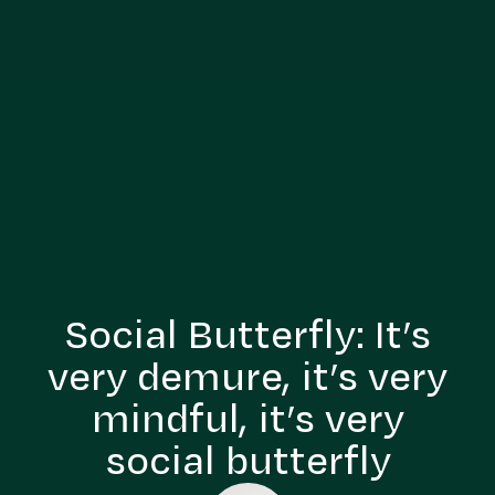
Social Butterfly: It’s
very demure, it’s very
mindful, it’s very
social butterfly