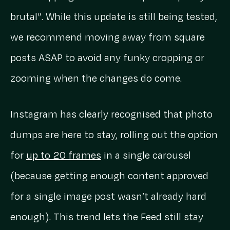
brutal”. While this update is still being tested,
we recommend moving away from square
posts ASAP to avoid any funky cropping or
zooming when the changes do come.
Instagram has clearly recognised that photo
dumps are here to stay, rolling out the option
for
up to 20 frames
in a single carousel
(because getting enough content approved
for a single image post wasn’t already hard
enough). This trend lets the Feed still stay