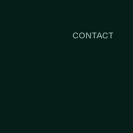
CONTACT