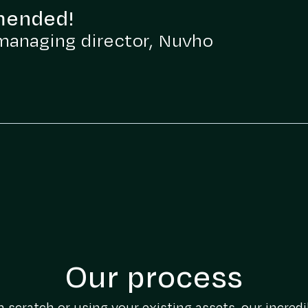
mended!
managing director, Nuvho
Our process