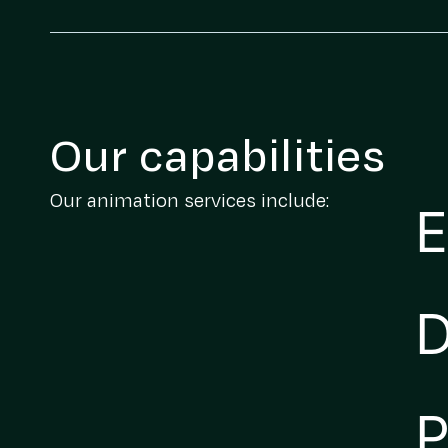
Our capabilities
Our animation services include:
E
D
P