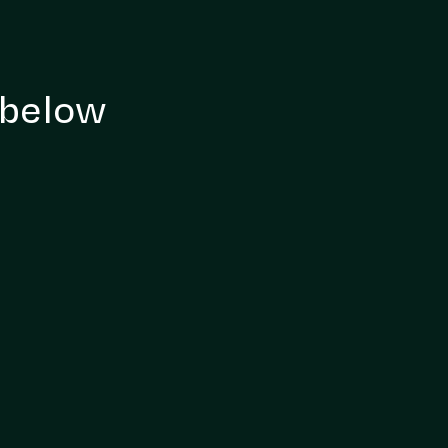
 below