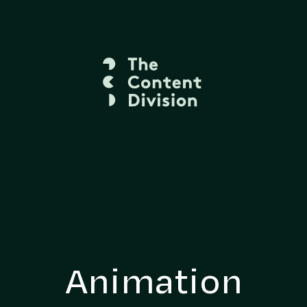
Animation