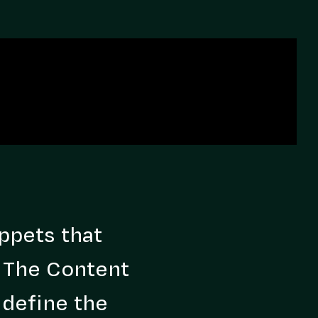
ppets that
. The Content
 define the