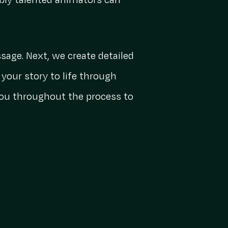
ibly talented animators can
sage. Next, we create detailed
your story to life through
 you throughout the process to