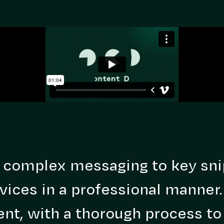
 complex messaging to key sni
vices in a professional manner
nt, with a thorough process to