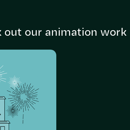
 out our animation work
 get