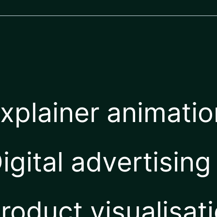
xplainer animati
igital advertising
roduct visualisat