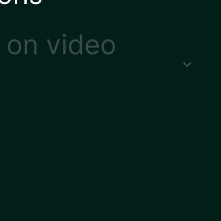
 on video