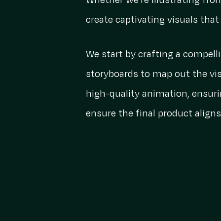
Whether we’re illustrating fro
create captivating visuals tha
We start by crafting a compell
storyboards to map out the vis
high-quality animation, ensuri
ensure the final product aligns