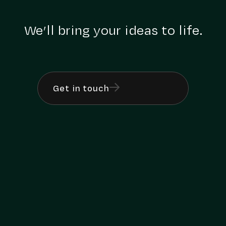
We’ll bring your ideas to life.
Get in touch