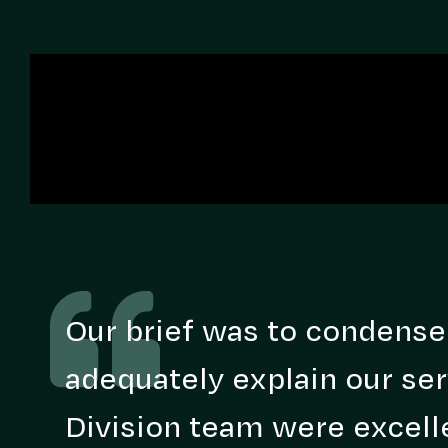
Our brief was to condense
adequately explain our ser
Division team were excelle