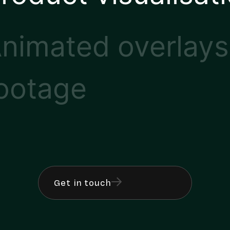
nimated overlays
ootage
Get in touch