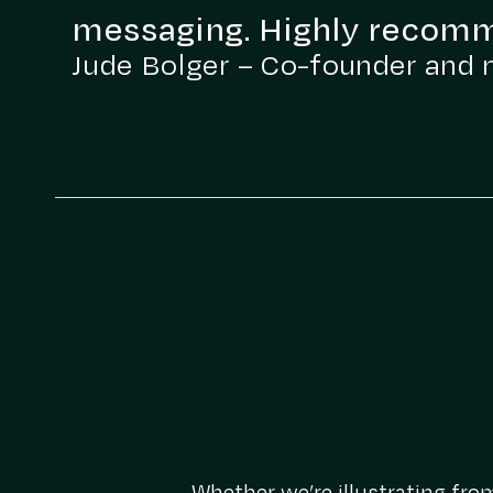
messaging. Highly recom
Jude Bolger – Co-founder and 