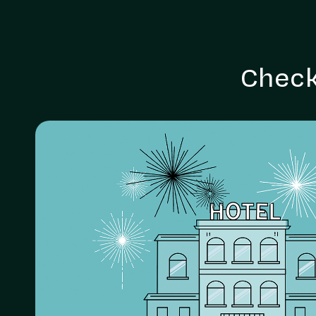
Check
Holistic hotel services
animated
Animation