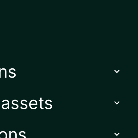
ons
 assets
ions