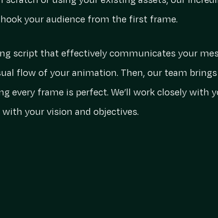
m scratch or using your existing assets, our incred
t hook your audience from the first frame.
ing script that effectively communicates your mes
ual flow of your animation. Then, our team brings 
ng every frame is perfect. We’ll work closely with
 with your vision and objectives.