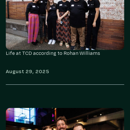
Life at TCD according to Rohan Williams
August 29, 2025