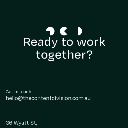
Ready to work
together?
Get in touch
hello@thecontentdivision.com.au
36 Wyatt St,