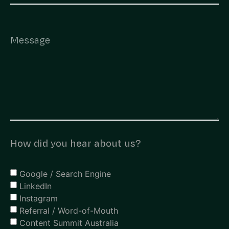
How did you hear about us?
Google / Search Engine
LinkedIn
Instagram
Referral / Word-of-Mouth
Content Summit Australia