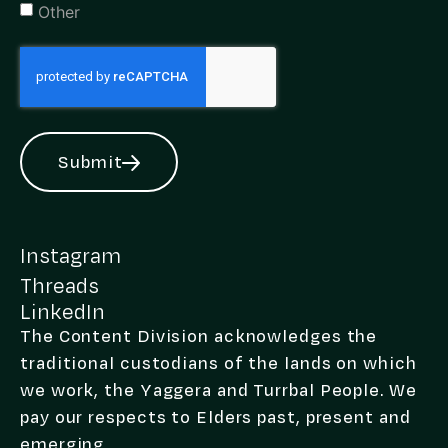
Other
Submit
Alternative:
Instagram
Threads
LinkedIn
The Content Division acknowledges the
traditional custodians of the lands on which
we work, the Yaggera and Turrbal People. We
pay our respects to Elders past, present and
emerging.