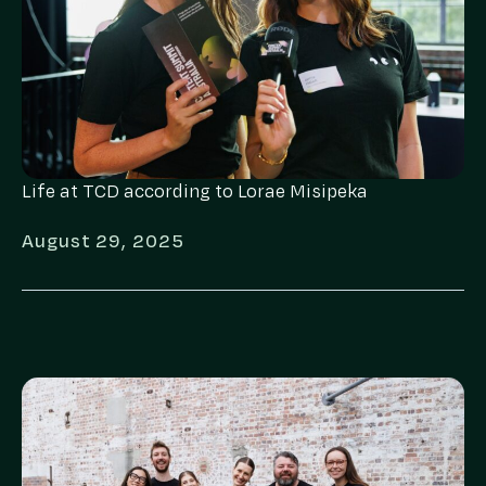
Life at TCD according to Lorae Misipeka
August 29, 2025