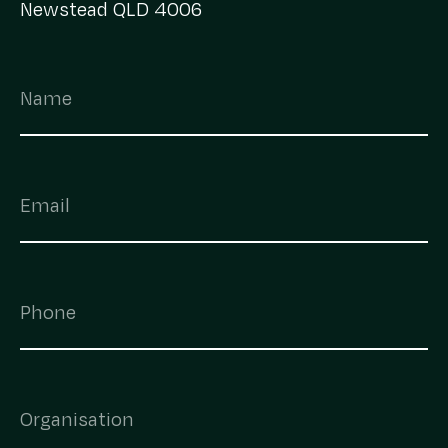
Newstead QLD 4006