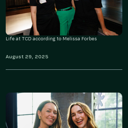
Life at TCD according to Melissa Forbes
August 29, 2025