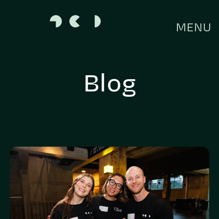
MENU
Blog