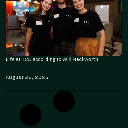
Life at TCD according to Will Hackworth
August 29, 2025