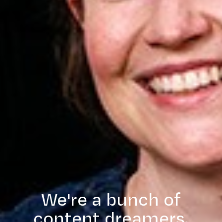
We're a bunch of
content dreamers,