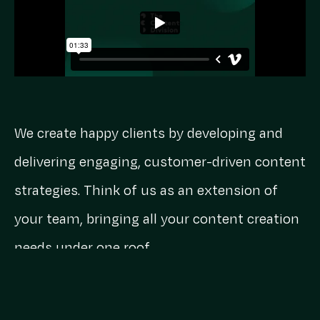
We create happy clients by developing and
delivering engaging, customer-driven content
strategies. Think of us as an extension of
your team, bringing all your content creation
needs under one roof.
TCD Timeline