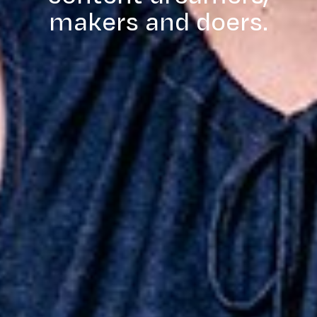
makers and doers.