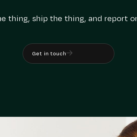
e thing, ship the thing, and report o
Get in touch