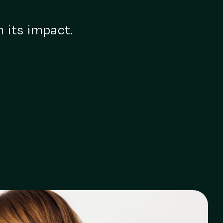
n its impact.