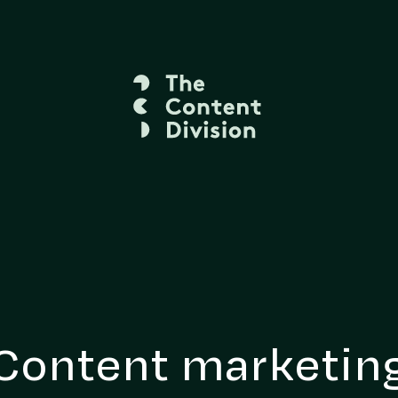
Content marketin