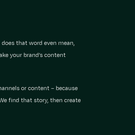
at does that word even mean,
ake your brand’s content
channels or content – because
We find that story, then create