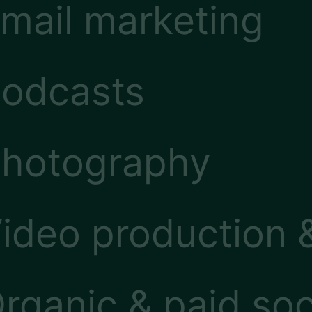
mail marketing
odcasts
hotography
ideo production 
rganic & paid soc