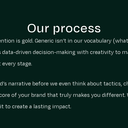
Our process
ention is gold. Generic isn’t in our vocabulary (wh
 data-driven decision-making with creativity to m
t every stage.
’s narrative before we even think about tactics, 
 core of your brand that truly makes you different. 
t to create a lasting impact.