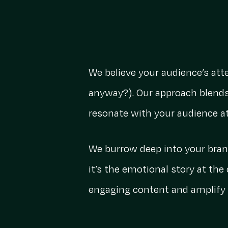
We believe your audience’s att
anyway?). Our approach blends
resonate with your audience a
We burrow deep into your brand
it’s the emotional story at the
engaging content and amplify i