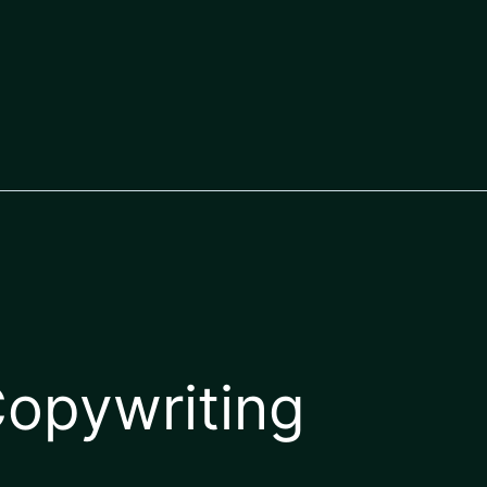
opywriting