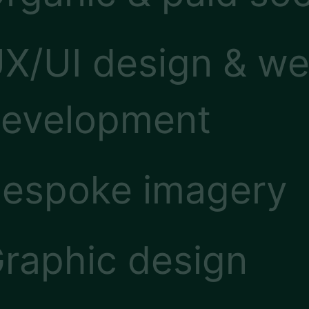
X/UI design & we
evelopment
espoke imagery
raphic design