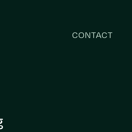
CONTACT
g