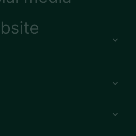
bsite