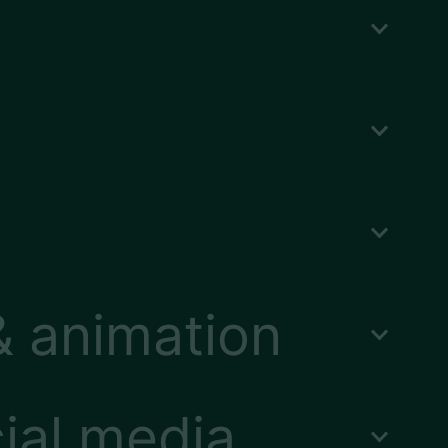
& animation
ial media