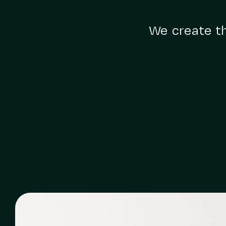
We create th