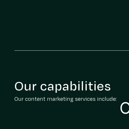
Our capabilities
Our content marketing services include:
C