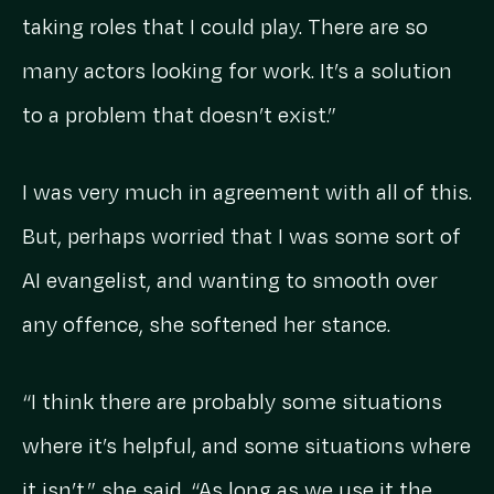
taking roles that I could play. There are so
many actors looking for work. It’s a solution
to a problem that doesn’t exist.”
I was very much in agreement with all of this.
But, perhaps worried that I was some sort of
AI evangelist, and wanting to smooth over
any offence, she softened her stance.
“I think there are probably some situations
where it’s helpful, and some situations where
it isn’t,” she said. “As long as we use it the