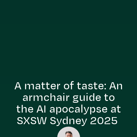
A matter of taste: An
armchair guide to
the AI apocalypse at
SXSW Sydney 2025