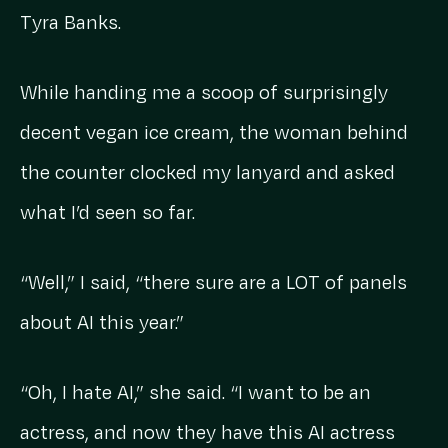
Tyra Banks.
While handing me a scoop of surprisingly
decent vegan ice cream, the woman behind
the counter clocked my lanyard and asked
what I’d seen so far.
“Well,” I said, “there sure are a LOT of panels
about AI this year.”
“Oh, I hate AI,” she said. “I want to be an
actress, and now they have this AI actress