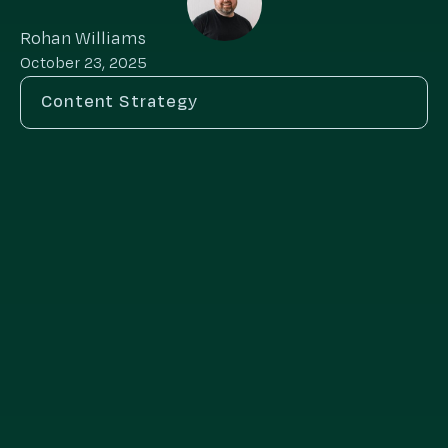
Rohan Williams
October 23, 2025
Content Strategy