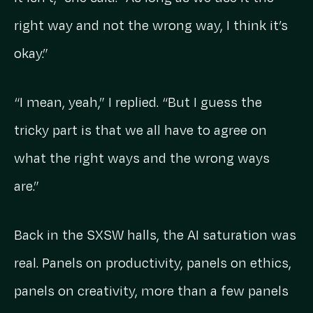
right way and not the wrong way, I think it’s
okay.”
“I mean, yeah,” I replied. “But I guess the
tricky part is that we all have to agree on
what the right ways and the wrong ways
are.”
Back in the SXSW halls, the AI saturation was
real. Panels on productivity, panels on ethics,
panels on creativity, more than a few panels