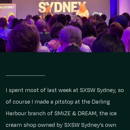
I spent most of last week at SXSW Sydney, so
of course I made a pitstop at the Darling
Harbour branch of SMiZE & DREAM, the ice
cream shop owned by SXSW Sydney’s own