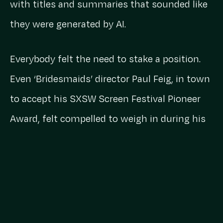
with titles and summaries that sounded like
they were generated by AI.
Everybody felt the need to stake a position.
Even ‘Bridesmaids’ director Paul Feig, in town
to accept his SXSW Screen Festival Pioneer
Award, felt compelled to weigh in during his
keynote.
“I’m not worried about AI,” he said, “because
all AI can do is recycle what’s been written
already. But everybody here has gone through