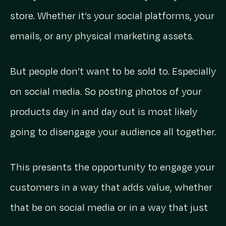
store. Whether it’s your social platforms, your
emails, or any physical marketing assets.
But people don’t want to be sold to. Especially
on social media. So posting photos of your
products day in and day out is most likely
going to disengage your audience all together.
This presents the opportunity to engage your
customers in a way that adds value, whether
that be on social media or in a way that just