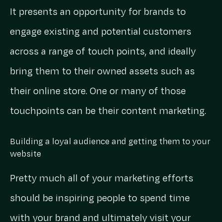
It presents an opportunity for brands to
engage existing and potential customers
across a range of touch points, and ideally
bring them to their owned assets such as
their online store. One or many of those
touchpoints can be their content marketing.
Building a loyal audience and getting them to your
website
Pretty much all of your marketing efforts
should be inspiring people to spend time
with your brand and ultimately visit your