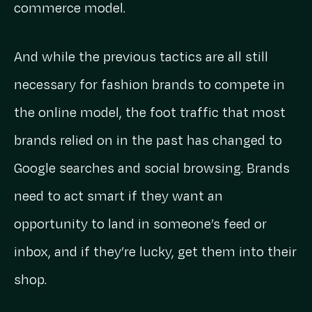
commerce model.
And while the previous tactics are all still
necessary for fashion brands to compete in
the online model, the foot traffic that most
brands relied on in the past has changed to
Google searches and social browsing. Brands
need to act smart if they want an
opportunity to land in someone’s feed or
inbox, and if they’re lucky, get them into their
shop.