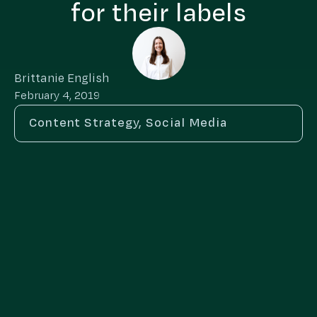
for their labels
Brittanie English
February 4, 2019
Content Strategy
,
Social Media