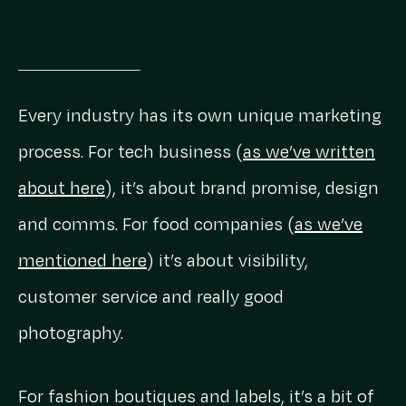
Every industry has its own unique marketing
process. For tech business (
as we’ve written
about here
), it’s about brand promise, design
and comms. For food companies (
as we’ve
mentioned here
) it’s about visibility,
customer service and really good
photography.
For fashion boutiques and labels, it’s a bit of