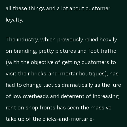
all these things and a lot about customer
loyalty.
The industry, which previously relied heavily
on branding, pretty pictures and foot traffic
(with the objective of getting customers to
visit their bricks-and-mortar boutiques), has
had to change tactics dramatically as the lure
of low overheads and deterrent of increasing
rent on shop fronts has seen the massive
take up of the clicks-and-mortar e-