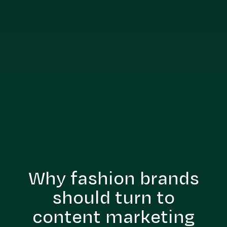
Why fashion brands
should turn to
content marketing