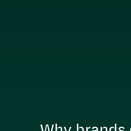
Why brands 