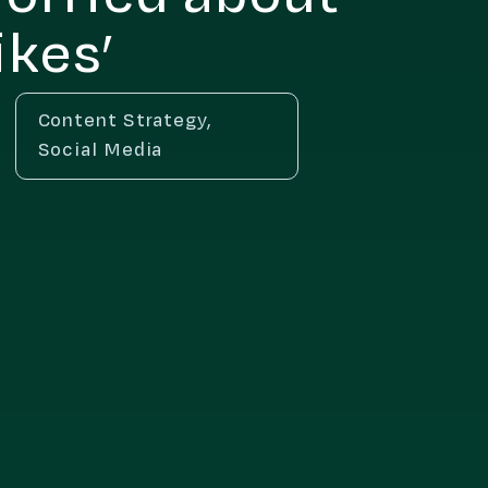
ikes’
Content Strategy
,
Social Media