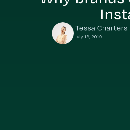
Inst
Tessa Charters
July 18, 2019