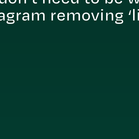
agram removing ‘l