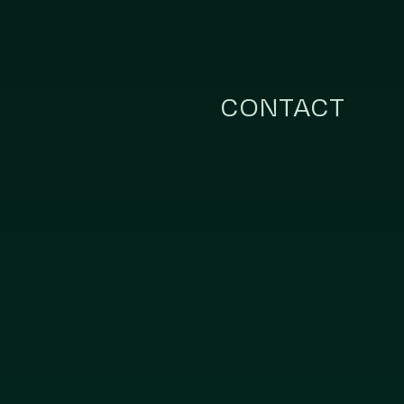
CONTACT