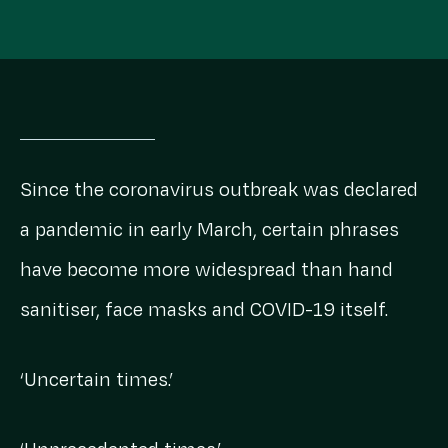
Since the coronavirus outbreak was declared
a pandemic in early March, certain phrases
have become more widespread than hand
sanitiser, face masks and COVID-19 itself.
‘Uncertain times.’