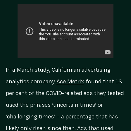
In a March study, Californian advertising
analytics company
Ace Metrix
found that 13
per cent of the COVID-related ads they tested
used the phrases ‘uncertain times’ or
‘challenging times’ – a percentage that has
likely only risen since then. Ads that used