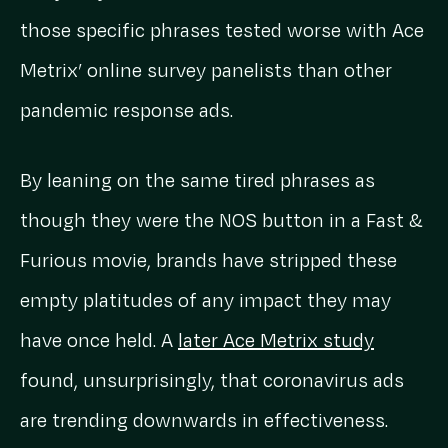
those specific phrases tested worse with Ace
Metrix’ online survey panelists than other
pandemic response ads.
By leaning on the same tired phrases as
though they were the NOS button in a Fast &
Furious movie, brands have stripped these
empty platitudes of any impact they may
have once held. A
later Ace Metrix study
found, unsurprisingly, that coronavirus ads
are trending downwards in effectiveness.