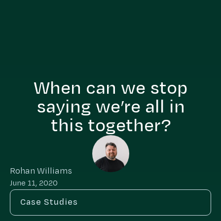
When can we stop
saying we’re all in
this together?
Rohan Williams
June 11, 2020
Case Studies