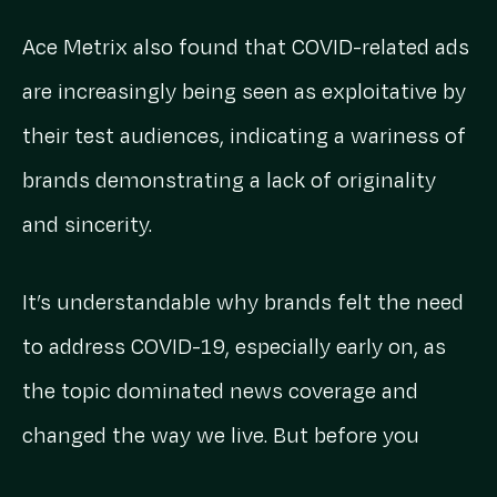
Ace Metrix also found that COVID-related ads
are increasingly being seen as exploitative by
their test audiences, indicating a wariness of
brands demonstrating a lack of originality
and sincerity.
It’s understandable why brands felt the need
to address COVID-19, especially early on, as
the topic dominated news coverage and
changed the way we live. But before you
reach for another sombre piano track,