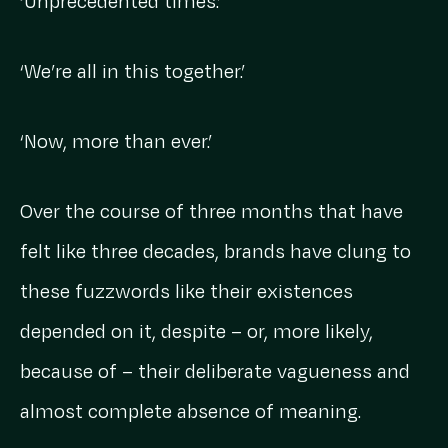
‘Unprecedented times.’
‘We’re all in this together.’
‘Now, more than ever.’
Over the course of three months that have
felt like three decades, brands have clung to
these fuzzwords like their existences
depended on it, despite – or, more likely,
because of – their deliberate vagueness and
almost complete absence of meaning.