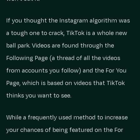
If you thought the Instagram algorithm was
a tough one to crack, TikTok is a whole new
ball park. Videos are found through the
Following Page (a thread of all the videos
from accounts you follow) and the For You
Page, which is based on videos that TikTok
thinks you want to see.
While a frequently used method to increase
your chances of being featured on the For