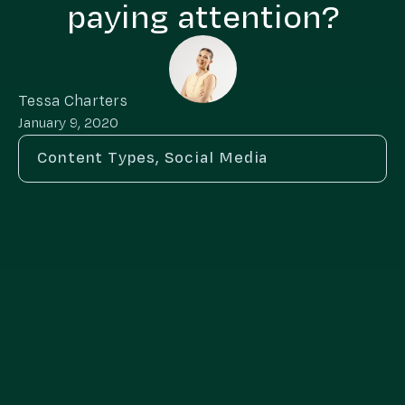
paying attention?
Tessa Charters
January 9, 2020
Content Types
,
Social Media