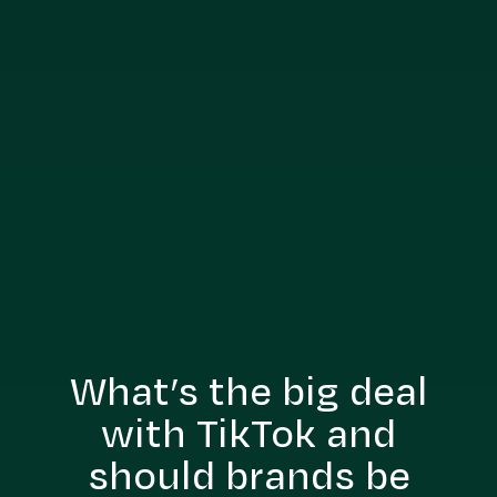
What’s the big deal
with TikTok and
should brands be