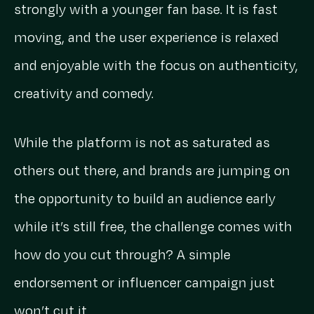
strongly with a younger fan base. It is fast
moving, and the user experience is relaxed
and enjoyable with the focus on authenticity,
creativity and comedy.
While the platform is not as saturated as
others out there, and brands are jumping on
the opportunity to build an audience early
while it’s still free, the challenge comes with
how do you cut through? A simple
endorsement or influencer campaign just
won’t cut it.