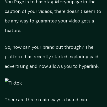
You Page is to hashtag #foryoupage in the
caption of your videos, there doesn’t seem to
be any way to guarantee your video gets a
feature.
So, how can your brand cut through? The
platform has recently started exploring paid
advertising and now allows you to hyperlink.
There are three main ways a brand can