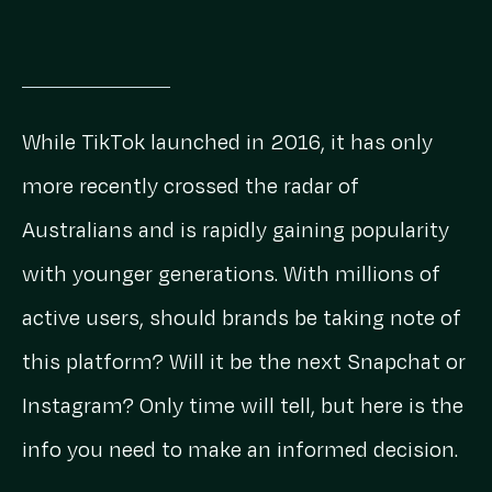
While TikTok launched in 2016, it has only
more recently crossed the radar of
Australians and is rapidly gaining popularity
with younger generations. With millions of
active users, should brands be taking note of
this platform? Will it be the next Snapchat or
Instagram? Only time will tell, but here is the
info you need to make an informed decision.