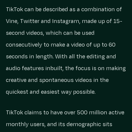
TikTok can be described as a combination of
Vine, Twitter and Instagram, made up of 15-
second videos, which can be used
consecutively to make a video of up to 60
seconds in length. With all the editing and
audio features inbuilt, the focus is on making
creative and spontaneous videos in the
quickest and easiest way possible.
TikTok claims to have over 500 million active
monthly users, and its demographic sits