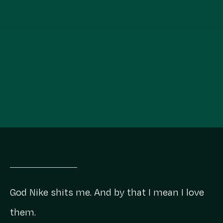
God Nike shits me. And by that I mean I love
them.