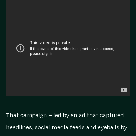
That campaign – led by an ad that captured
headlines, social media feeds and eyeballs by