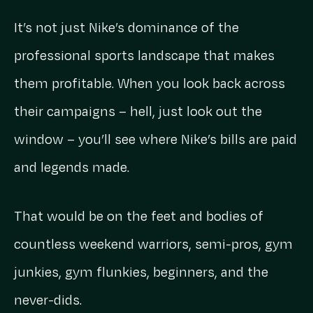
It’s not just Nike’s dominance of the
professional sports landscape that makes
them profitable. When you look back across
their campaigns – hell, just look out the
window – you’ll see where Nike’s bills are paid
and legends made.
That would be on the feet and bodies of
countless weekend warriors, semi-pros, gym
junkies, gym flunkies, beginners, and the
never-dids.