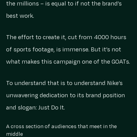
the millions – is equal to if not the brand’s
best work.
The effort to create it, cut from 4000 hours
of sports footage, is immense. But it’s not
what makes this campaign one of the GOATs.
To understand that is to understand Nike’s
unwavering dedication to its brand position
and slogan: Just Do It.
A cross section of audiences that meet in the
middle