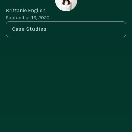
Brittanie English
September 13, 2020
Case Studies