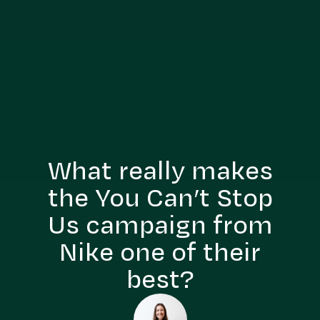
What really makes
the You Can’t Stop
Us campaign from
Nike one of their
best?