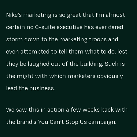
Nike’s marketing is so great that I’m almost
certain no C-suite executive has ever dared
storm down to the marketing troops and
even attempted to tell them what to do, lest
they be laughed out of the building. Such is
the might with which marketers obviously
lead the business.
We saw this in action a few weeks back with
the brand’s You Can’t Stop Us campaign.