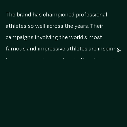
The brand has championed professional
athletes so well across the years. Their
campaigns involving the world’s most
famous and impressive athletes are inspiring,
humorous, serious and aspirational beyond
even what their ambassadors could achieve.
But in equal measure, Nike champions the
absolute legends who have a crack at
breaking a sweat.