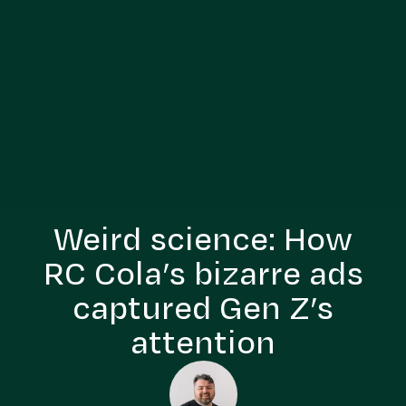
Weird science: How
RC Cola’s bizarre ads
captured Gen Z’s
attention