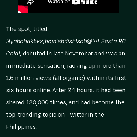
The spot, titled
Nyahahakbkxjbcjhishdishlsab@!!!! Basta RC
Cola!
, debuted in late November and was an
immediate sensation, racking up more than
1.6 million views (all organic) within its first
six hours online. After 24 hours, it had been
shared 130,000 times, and had become the
top-trending topic on Twitter in the
Philippines.