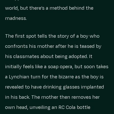
world, but there’s a method behind the
madness.
The first spot tells the story of a boy who
confronts his mother after he is teased by
his classmates about being adopted. It
initially feels like a soap opera, but soon takes
a Lynchian turn for the bizarre as the boy is
revealed to have drinking glasses implanted
in his back. The mother then removes her
own head, unveiling an RC Cola bottle