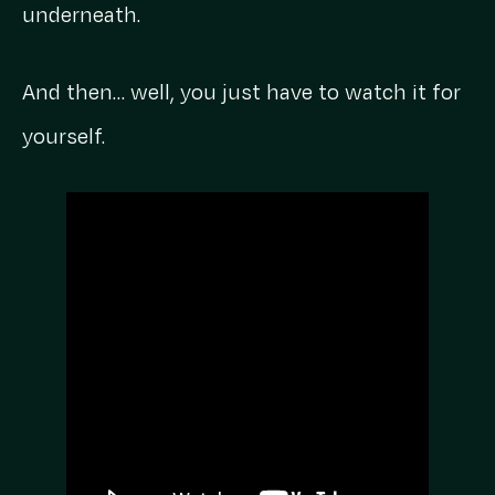
underneath.
And then… well, you just have to watch it for
yourself.