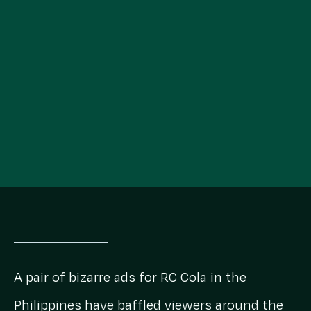
A pair of bizarre ads for RC Cola in the
Philippines have baffled viewers around the