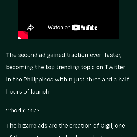
The second ad gained traction even faster,
becoming the top trending topic on Twitter
in the Philippines within just three and a half
hours of launch.
Who did this?
The bizarre ads are the creation of Gigil, one