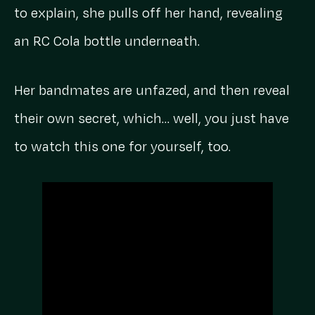
to explain, she pulls off her hand, revealing
an RC Cola bottle underneath.
Her bandmates are unfazed, and then reveal
their own secret, which… well, you just have
to watch this one for yourself, too.