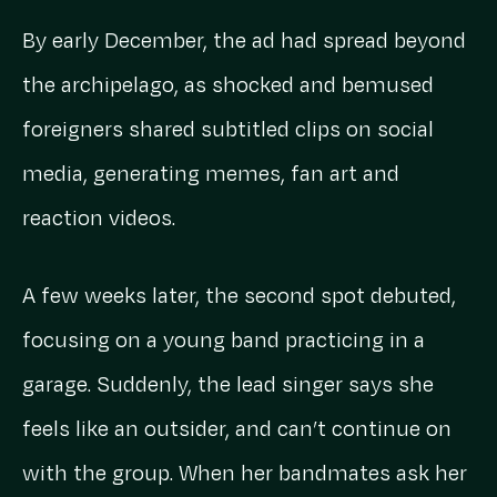
By early December, the ad had spread beyond
the archipelago, as shocked and bemused
foreigners shared subtitled clips on social
media, generating memes, fan art and
reaction videos.
A few weeks later, the second spot debuted,
focusing on a young band practicing in a
garage. Suddenly, the lead singer says she
feels like an outsider, and can’t continue on
with the group. When her bandmates ask her