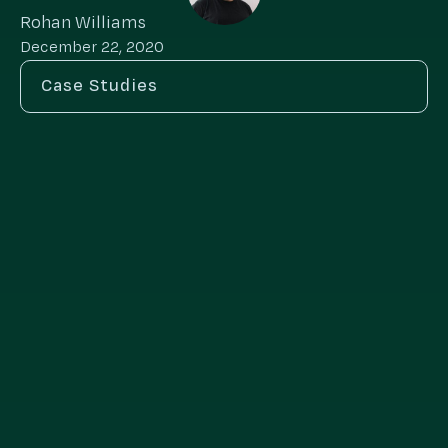
Rohan Williams
December 22, 2020
Case Studies