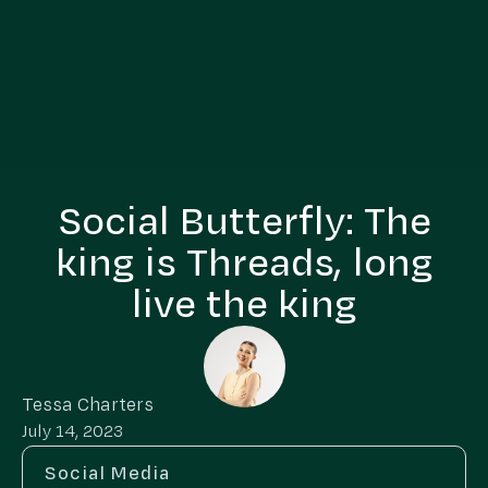
Social Butterfly: The
king is Threads, long
live the king
Tessa Charters
July 14, 2023
Social Media