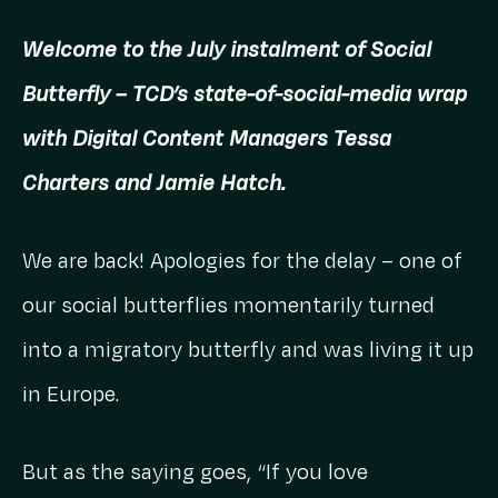
Welcome to the July instalment of Social
Butterfly – TCD’s state-of-social-media wrap
with Digital Content Managers Tessa
Charters and Jamie Hatch.
We are back! Apologies for the delay – one of
our social butterflies momentarily turned
into a migratory butterfly and was living it up
in Europe.
But as the saying goes, “If you love