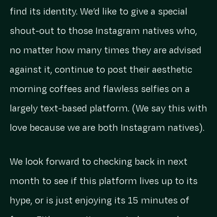
find its identity. We’d like to give a special
shout-out to those Instagram natives who,
no matter how many times they are advised
against it, continue to post their aesthetic
morning coffees and flawless selfies on a
largely text-based platform. (We say this with
love because we are both Instagram natives).
We look forward to checking back in next
month to see if this platform lives up to its
hype, or is just enjoying its 15 minutes of