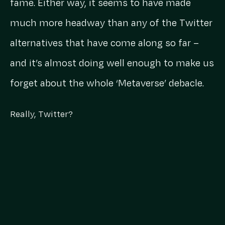
fame. Either way, it seems to have made
much more headway than any of the Twitter
alternatives that have come along so far –
and it’s almost doing well enough to make us
forget about the whole ‘Metaverse’ debacle.
Really, Twitter?
Twitter, Twitter, Twitter, whatever are we
going to do with you? We can’t say that
either of us were ever truly Twitter stans, but
honestly, this is low key starting to get
embarrassing for you.