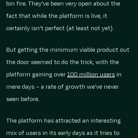
bin fire. They’ve been very open about the
fact that while the platform is live, it
certainly isn’t perfect (at least not yet).
But getting the minimum viable product out
the door seemed to do the trick, with the
platform gaining over
100 million users
in
mere days – a rate of growth we’ve never
seen before.
The platform has attracted an interesting
mix of users in its early days as it tries to