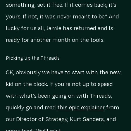
something, set it free. If it comes back, it’s
yours. If not, it was never meant to be.” And
lucky for us all, Jamie has returned and is
ready for another month on the tools.
Picking up the Threads
OK, obviously we have to start with the new
kid on the block. If you’re not up to speed
with what’s been going on with Threads,
quickly go and read
this epic explainer
from
our Director of Strategy, Kurt Sanders, and
come back. We’ll wait.