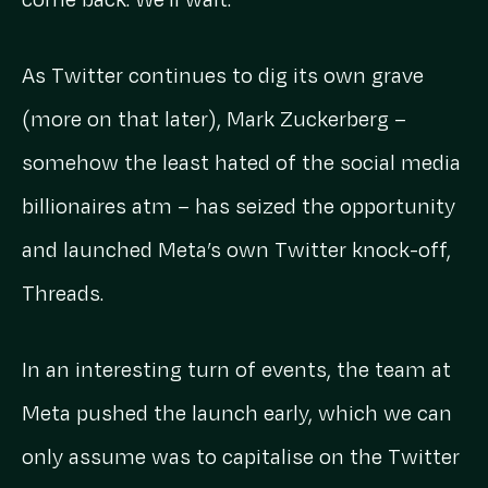
As Twitter continues to dig its own grave
(more on that later), Mark Zuckerberg –
somehow the least hated of the social media
billionaires atm – has seized the opportunity
and launched Meta’s own Twitter knock-off,
Threads.
In an interesting turn of events, the team at
Meta pushed the launch early, which we can
only assume was to capitalise on the Twitter