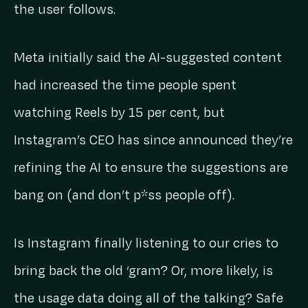
the user follows.
Meta initially said the AI-suggested content
had increased the time people spent
watching Reels by 15 per cent, but
Instagram’s CEO has since announced they’re
refining the AI to ensure the suggestions are
bang on (and don’t p*ss people off).
Is Instagram finally listening to our cries to
bring back the old ‘gram? Or, more likely, is
the usage data doing all of the talking? Safe