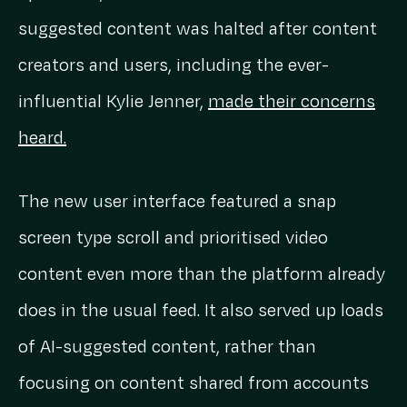
suggested content was halted after content
creators and users, including the ever-
influential Kylie Jenner,
made their concerns
heard.
The new user interface featured a snap
screen type scroll and prioritised video
content even more than the platform already
does in the usual feed. It also served up loads
of AI-suggested content, rather than
focusing on content shared from accounts