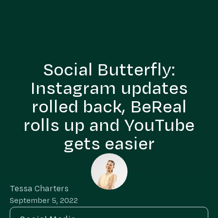
Social Butterfly:
Instagram updates
rolled back, BeReal
rolls up and YouTube
gets easier
Tessa Charters
September 5, 2022