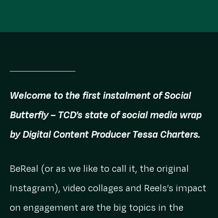
Welcome to the first instalment of Social
Butterfly – TCD’s state of social media wrap
by Digital Content Producer Tessa Charters.
BeReal (or as we like to call it, the original
Instagram), video collages and Reels’s impact
on engagement are the big topics in the