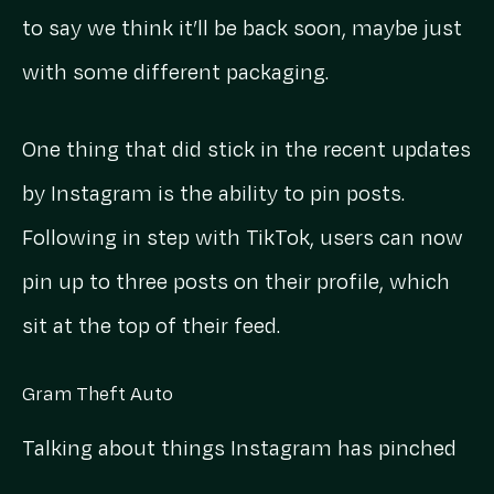
to say we think it’ll be back soon, maybe just
with some different packaging.
One thing that did stick in the recent updates
by Instagram is the ability to pin posts.
Following in step with TikTok, users can now
pin up to three posts on their profile, which
sit at the top of their feed.
Gram Theft Auto
Talking about things Instagram has pinched
from TikTok, let’s chat Reels. They seem to be