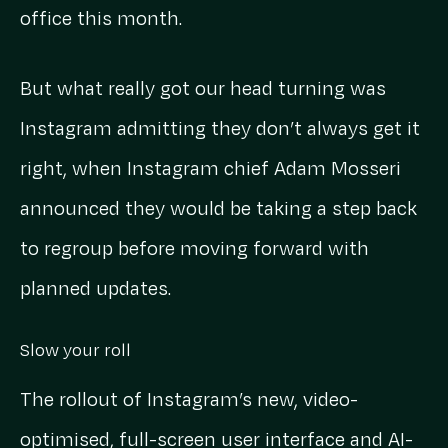
office this month.
But what really got our head turning was
Instagram admitting they don’t always get it
right, when Instagram chief Adam Mosseri
announced they would be taking a step back
to regroup before moving forward with
planned updates.
Slow your roll
The rollout of Instagram’s new, video-
optimised, full-screen user interface and AI-