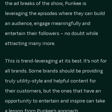
the ad breaks of the show, Punkee is
leveraging the episodes where they can build
an audience, engage meaningfully and
entertain their followers – no doubt while
attracting many more.
This is trend-leveraging at its best. It’s not for
all brands. Some brands should be providing
truly utility-style and helpful content for
their customers, but the ones that have an
opportunity to entertain and inspire can take
a lesson from Punkee’s approach.