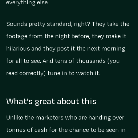
everything else.
Sounds pretty standard, right? They take the
footage from the night before, they make it
hilarious and they post it the next morning
for all to see. And tens of thousands (you
read correctly) tune in to watch it.
What’s great about this
Unlike the marketers who are handing over
tonnes of cash for the chance to be seen in