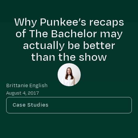
Why Punkee’s recaps
of The Bachelor may
actually be better
than the show
Brittanie English
August 4, 2017
Case Studies