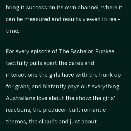
bring it success on its own channel, where it
can be measured and results viewed in real-
time.
For every episode of The Bachelor, Punkee
tactfully pulls apart the dates and
interactions the girls have with the hunk up
for grabs, and blatantly pays out everything
Australians love about the show: the girls’
reactions, the producer-built romantic
themes, the cliqués and just about