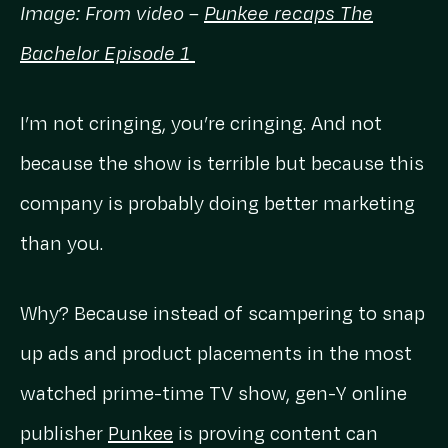
Image: From video –
Punkee recaps The
Bachelor Episode 1
I’m not cringing, you’re cringing. And not
because the show is terrible but because this
company is probably doing better marketing
than you.
Why? Because instead of scampering to snap
up ads and product placements in the most
watched prime-time TV show, gen-Y online
publisher
Punkee
is proving content can