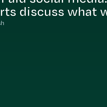
rts discuss what 
sh