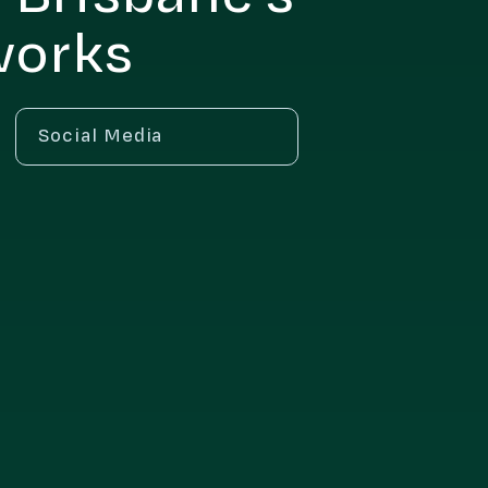
works
Social Media