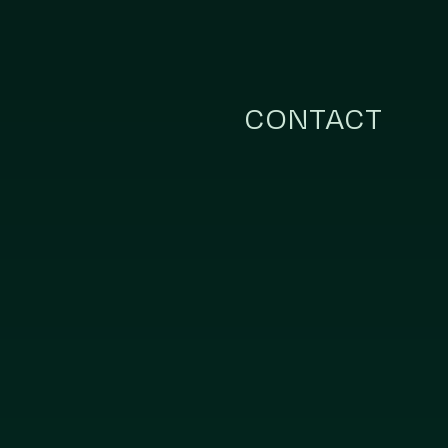
CONTACT