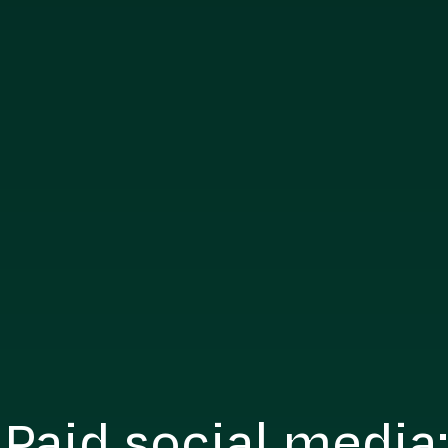
 Paid social media: