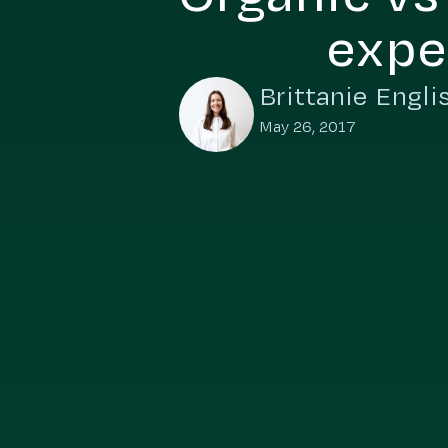
expe
Brittanie Engli
May 26, 2017