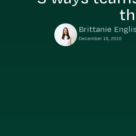
th
Brittanie Engli
December 18, 2019