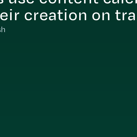
eir creation on tr
sh