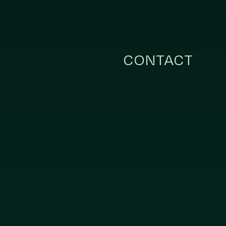
CONTACT