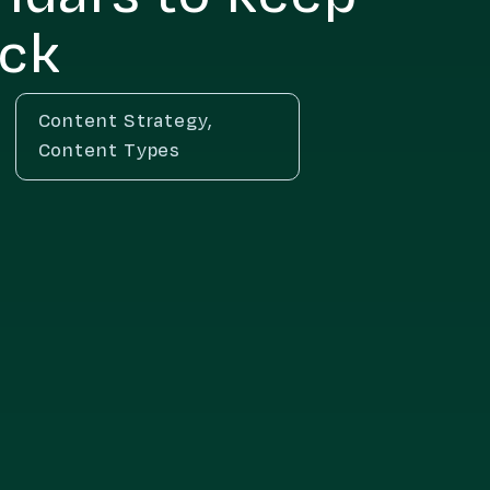
ack
Content Strategy
,
Content Types