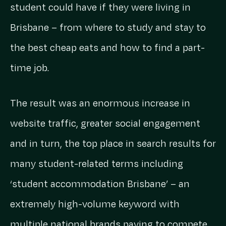
student could have if they were living in
Brisbane – from where to study and stay to
the best cheap eats and how to find a part-
time job.
The result was an enormous increase in
website traffic, greater social engagement
and in turn, the top place in search results for
many student-related terms including
‘student accommodation Brisbane’ – an
extremely high-volume keyword with
multiple national brands paying to compete