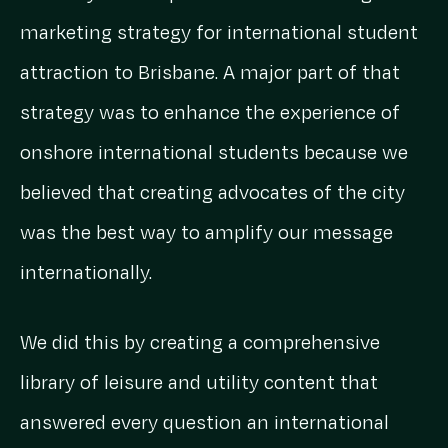
marketing strategy for international student
attraction to Brisbane. A major part of that
strategy was to enhance the experience of
onshore international students because we
believed that creating advocates of the city
was the best way to amplify our message
internationally.
We did this by creating a comprehensive
library of leisure and utility content that
answered every question an international