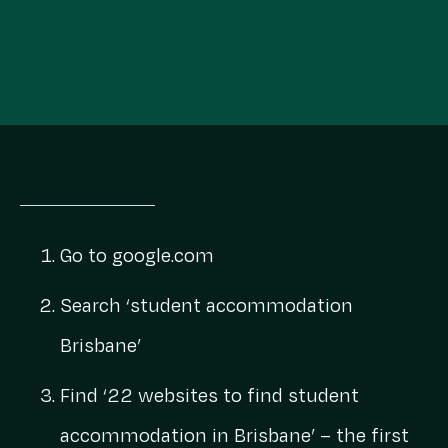
Go to
google.com
Search ‘student accommodation
Brisbane’
Find ‘22 websites to find student
accommodation in Brisbane’ – the first