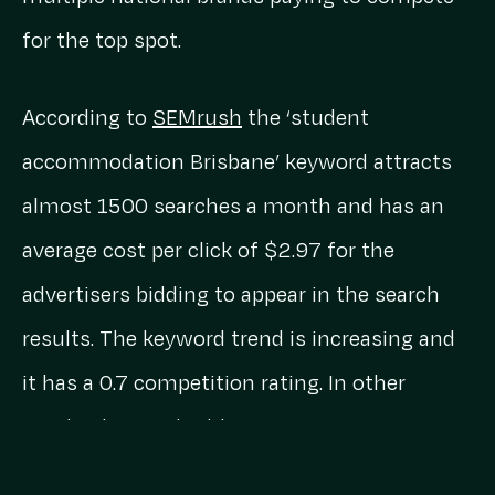
for the top spot.
According to
SEMrush
the ‘student
accommodation Brisbane’ keyword attracts
almost 1500 searches a month and has an
average cost per click of $2.97 for the
advertisers bidding to appear in the search
results. The keyword trend is increasing and
it has a 0.7 competition rating. In other
words, this is a highly competitive sector
that brands are spending a lot of cash to rank