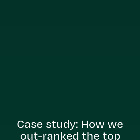
Case study: How we
out-ranked the top