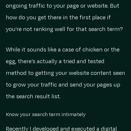
ongoing traffic to your page or website. But
how do you get there in the first place if
you’re not ranking well for that search term?
While it sounds like a case of chicken or the
egg, there’s actually a tried and tested
method to getting your website content seen
to grow your traffic and send your pages up
the search result list.
Know your search term intimately
Recently I developed and executed a digital