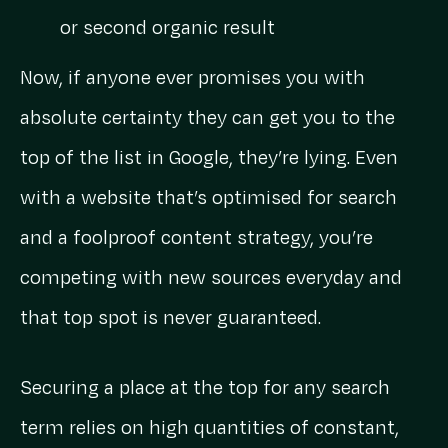
or second organic result
Now, if anyone ever promises you with
absolute certainty they can get you to the
top of the list in Google, they’re lying. Even
with a website that’s optimised for search
and a foolproof content strategy, you’re
competing with new sources everyday and
that top spot is never guaranteed.
Securing a place at the top for any search
term relies on high quantities of constant,