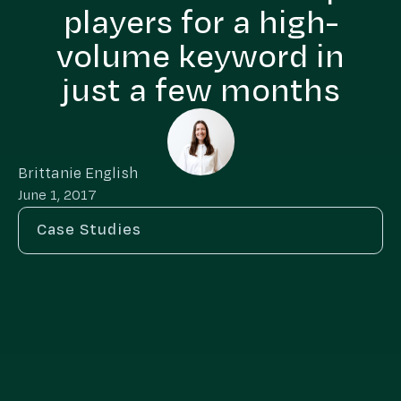
players for a high-
volume keyword in
just a few months
Brittanie English
June 1, 2017
Case Studies