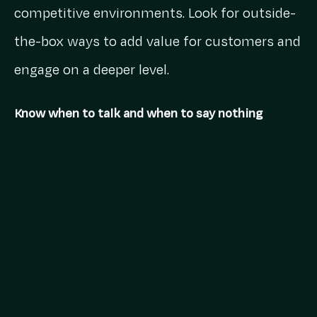
competitive environments. Look for outside-
the-box ways to add value for customers and
engage on a deeper level.
Know when to talk and when to say nothing
If COVID-19 taught us anything, it’s that
comms are more important than ever. We all
saw the smorgasbord of ads reminding us
we’re all in this together, but brands that
broke through were opting to help, not hype.
This was high on the agenda for Jess Daly,