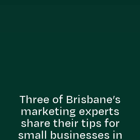
Three of Brisbane’s
marketing experts
share their tips for
small businesses in