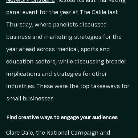
Networx Brisbane
hosted its last marketing
panel event for the year at The Calile last
Thursday, where panelists discussed
business and marketing strategies for the
year ahead across medical, sports and
education sectors, while discussing broader
implications and strategies for other
industries. These were the top takeaways for
small businesses.
Find creative ways to engage your audiences
Clare Dale, the National Campaign and