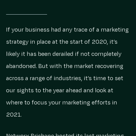
If your business had any trace of a marketing
strategy in place at the start of 2020, it’s
likely it has been derailed if not completely
abandoned. But with the market recovering
across a range of industries, it’s time to set
our sights to the year ahead and look at
where to focus your marketing efforts in
2021.