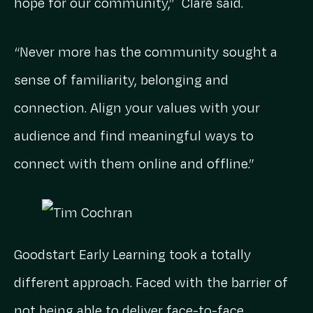
hope for our community,” Clare said.
“Never more has the community sought a
sense of familiarity, belonging and
connection. Align your values with your
audience and find meaningful ways to
connect with them online and offline.”
Goodstart Early Learning took a totally
different approach. Faced with the barrier of
not being able to deliver face-to-face