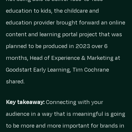
education to kids, the childcare and
education provider brought forward an online
content and learning portal project that was
planned to be produced in 2023 over 6
months, Head of Experience & Marketing at
Goodstart Early Learning, Tim Cochrane
shared.
Key takeaway:
Connecting with your
audience in a way that is meaningful is going
to be more and more important for brands in