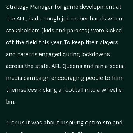
Strategy Manager for game development at
the AFL, had a tough job on her hands when
stakeholders (kids and parents) were kicked
off the field this year. To keep their players
and parents engaged during lockdowns
across the state, AFL Queensland ran a social
media campaign encouraging people to film
themselves kicking a football into a wheelie
bin.
“For us it was about inspiring optimism and