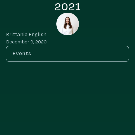
2021
Brittanie English
December 9, 2020
Events