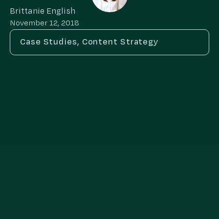
Brittanie English
November 12, 2018
Case Studies
,
Content Strategy