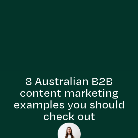
8 Australian B2B
content marketing
examples you should
check out