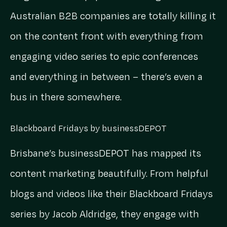
Australian B2B companies are totally killing it
on the content front with everything from
engaging video series to epic conferences
and everything in between – there’s even a
bus in there somewhere.
Blackboard Fridays by businessDEPOT
Brisbane’s businessDEPOT has mapped its
content marketing beautifully. From helpful
blogs and videos like their Blackboard Fridays
series by Jacob Aldridge, they engage with