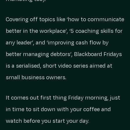
Covering off topics like ‘how to communicate
better in the workplace’, ‘5 coaching skills for
any leader’, and ‘improving cash flow by
better managing debtors’, Blackboard Fridays
is a serialised, short video series aimed at
small business owners.
It comes out first thing Friday morning, just
in time to sit down with your coffee and
watch before you start your day.