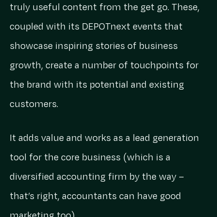
truly useful content from the get go. These,
coupled with its DEPOTnext events that
showcase inspiring stories of business
growth, create a number of touchpoints for
the brand with its potential and existing
customers.
It adds value and works as a lead generation
tool for the core business (which is a
diversified accounting firm by the way –
that’s right, accountants can have good
marketing too).