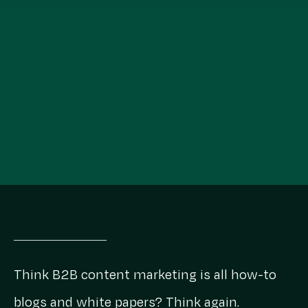
Think B2B content marketing is all how-to
blogs and white papers? Think again.