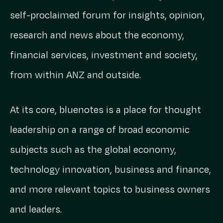
self-proclaimed forum for insights, opinion,
research and news about the economy,
financial services, investment and society,
from within ANZ and outside.
At its core, bluenotes is a place for thought
leadership on a range of broad economic
subjects such as the global economy,
technology innovation, business and finance,
and more relevant topics to business owners
and leaders.