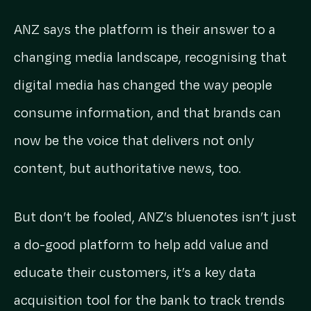
ANZ says the platform is their answer to a
changing media landscape, recognising that
digital media has changed the way people
consume information, and that brands can
now be the voice that delivers not only
content, but authoritative news, too.
But don’t be fooled, ANZ’s bluenotes isn’t just
a do-good platform to help add value and
educate their customers, it’s a key data
acquisition tool for the bank to track trends