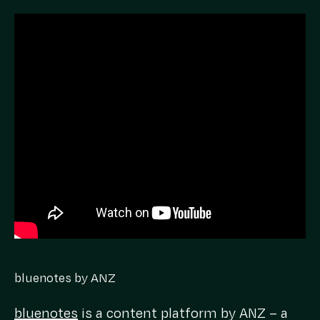
bluenotes by ANZ
bluenotes
is a content platform by ANZ – a