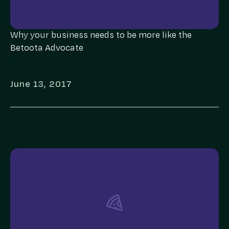
Why your business needs to be more like the
Betoota Advocate
June 13, 2017