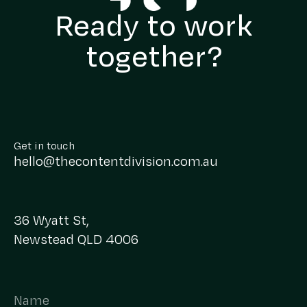
Ready to work
together?
Get in touch
hello@thecontentdivision.com.au
36 Wyatt St,
Newstead QLD 4006