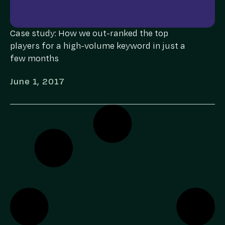
Case study: How we out-ranked the top
players for a high-volume keyword in just a
few months
June 1, 2017