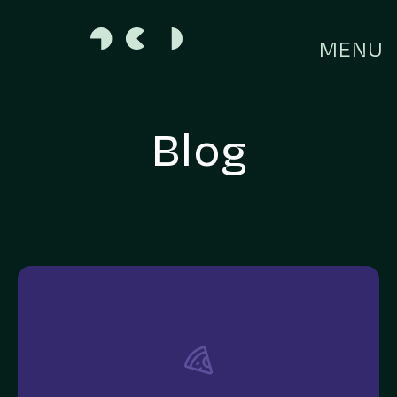
MENU
Blog