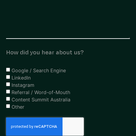
How did you hear about us?
Google / Search Engine
LinkedIn
Instagram
Referral / Word-of-Mouth
Content Summit Australia
Other