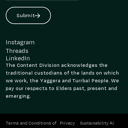
Submit
Alternative:
Instagram
Threads
LinkedIn
The Content Division acknowledges the
traditional custodians of the lands on which
we work, the Yaggera and Turrbal People. We
pay our respects to Elders past, present and
emerging.
Terms and Conditions of
Privacy
Sustainability
AI