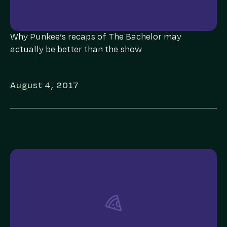
Why Punkee’s recaps of The Bachelor may
actually be better than the show
August 4, 2017