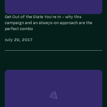
Get Out of the State You’re In – why this
campaign and an always-on approach are the
perfect combo
July 20, 2017