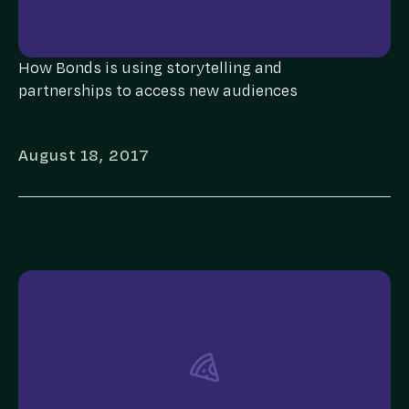
How Bonds is using storytelling and
partnerships to access new audiences
August 18, 2017