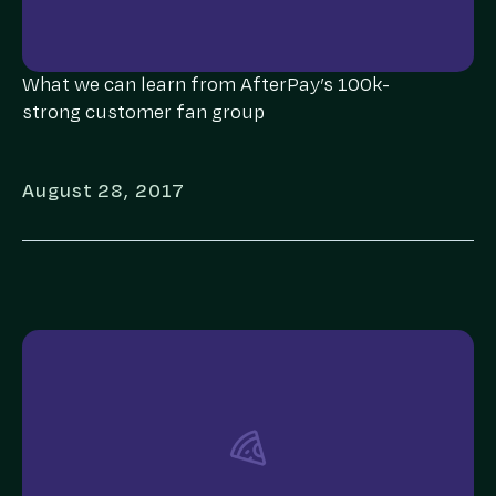
What we can learn from AfterPay’s 100k-
strong customer fan group
August 28, 2017