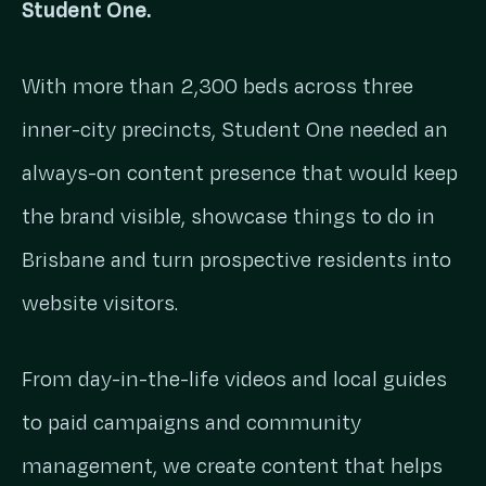
Student One.
With more than 2,300 beds across three
inner-city precincts, Student One needed an
always-on content presence that would keep
the brand visible, showcase things to do in
Brisbane and turn prospective residents into
website visitors.
From day-in-the-life videos and local guides
to paid campaigns and community
management, we create content that helps