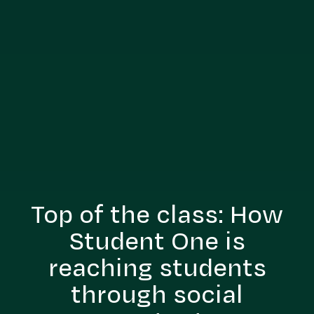
Top of the class: How
Student One is
reaching students
through social