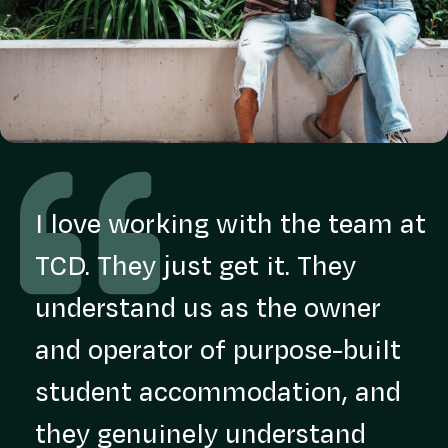
I love working with the team at
TCD. They just get it. They
understand us as the owner
and operator of purpose-built
student accommodation, and
they genuinely understand