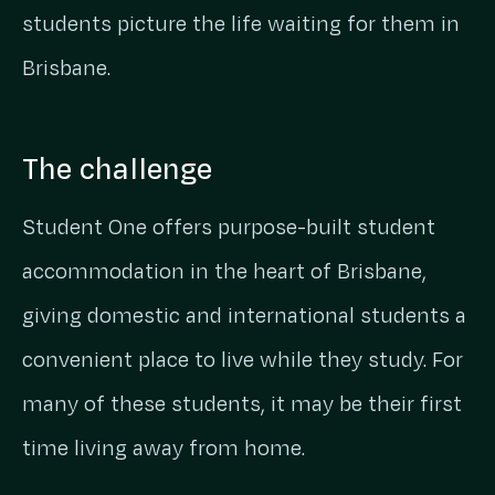
students picture the life waiting for them in
Brisbane.
The challenge
Student One offers purpose-built student
accommodation in the heart of Brisbane,
giving domestic and international students a
convenient place to live while they study. For
many of these students, it may be their first
time living away from home.