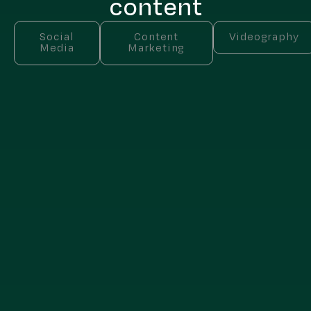
content
Social
Content
Videography
Media
Marketing