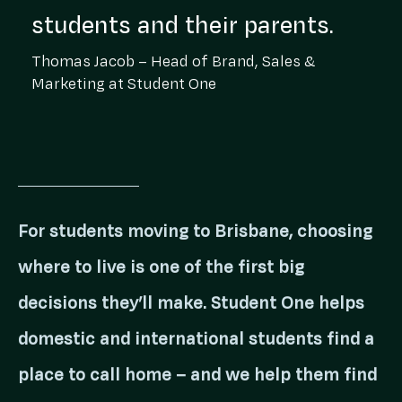
students and their parents.
Thomas Jacob – Head of Brand, Sales &
Marketing at Student One
For students moving to Brisbane, choosing
where to live is one of the first big
decisions they’ll make. Student One helps
domestic and international students find a
place to call home – and we help them find