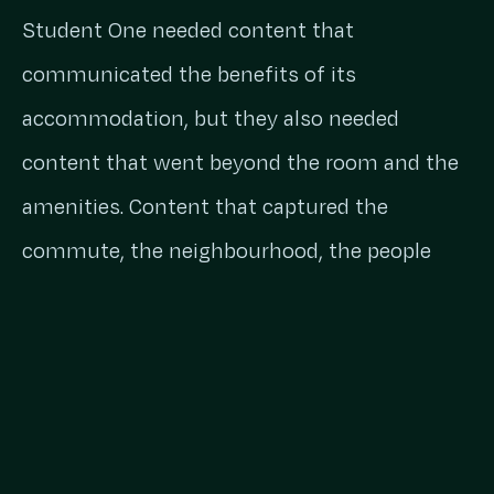
Student One needed content that
communicated the benefits of its
accommodation, but they also needed
content that went beyond the room and the
amenities. Content that captured the
commute, the neighbourhood, the people
you’d meet and what life in Brisbane actually
looks like when you’re new to it.
The content also needed to work year-round,
with increased activity around key university