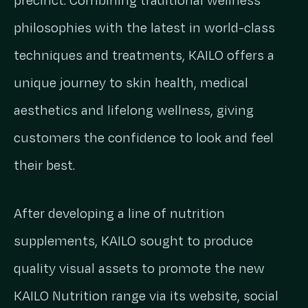
precinct. Combining traditional wellness
philosophies with the latest in world-class
techniques and treatments, KAILO offers a
unique journey to skin health, medical
aesthetics and lifelong wellness, giving
customers the confidence to look and feel
their best.
After developing a line of nutrition
supplements, KAILO sought to produce
quality visual assets to promote the new
KAILO Nutrition range via its website, social