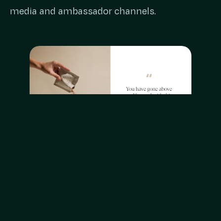
media and ambassador channels.
The Content Division was engaged to deliver
video and stills that promoted the KAILO
Nutrition range – Feel Well for gut health,