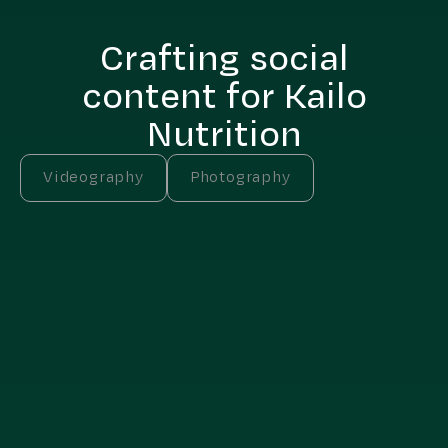
Crafting social
content for Kailo
Nutrition
Videography
Photography