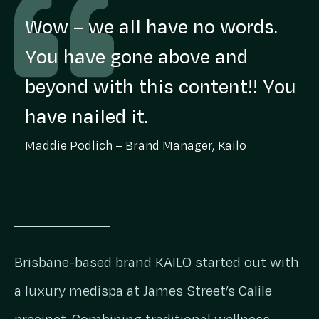
Wow – we all have no words.
You have gone above and
beyond with this content!! You
have nailed it.
Maddie Podlich – Brand Manager, Kailo
Brisbane-based brand KAILO started out with
a luxury medispa at James Street’s Calile