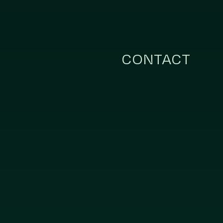
CONTACT