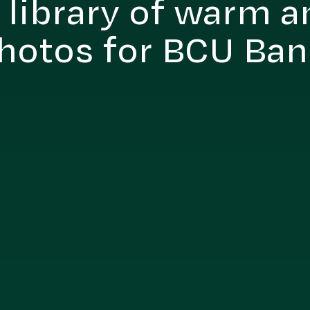
 library of warm a
hotos for BCU Ba