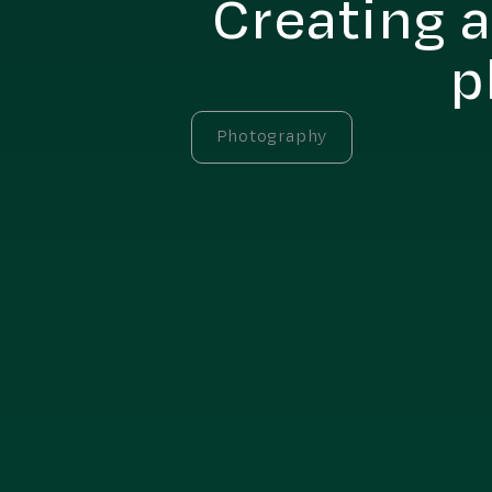
Creating a
p
Photography