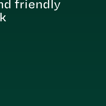
nd friendly
nk