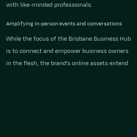
with like-minded professionals.
Amplifying in-person events and conversations
While the focus of the Brisbane Business Hub
is to connect and empower business owners
in the flesh, the brand’s online assets extend
the reach of the in-person events,
conversations and success stories that come
out of the Hub on a daily basis. This allows
Brisbane Business Hub to connect with more
aspiring business owners and entrepreneurs
to help foster success and support across