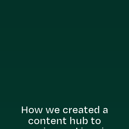
How we created a
content hub to