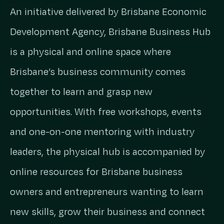
An initiative delivered by Brisbane Economic
Development Agency, Brisbane Business Hub
is a physical and online space where
Brisbane’s business community comes
together to learn and grasp new
opportunities. With free workshops, events
and one-on-one mentoring with industry
leaders, the physical hub is accompanied by
online resources for Brisbane business
owners and entrepreneurs wanting to learn
new skills, grow their business and connect