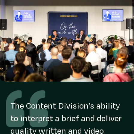
The Content Division’s ability
to interpret a brief and deliver
quality written and video