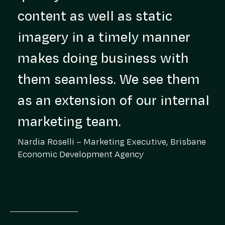
content as well as static
imagery in a timely manner
makes doing business with
them seamless. We see them
as an extension of our internal
marketing team.
Nardia Roselli – Marketing Executive, Brisbane
Economic Development Agency