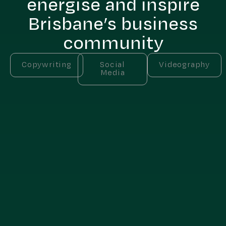
energise and inspire
Brisbane’s business
community
Copywriting
Social
Videography
Media